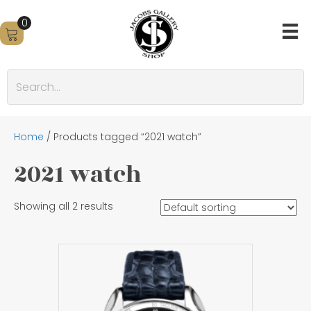
0
Home
/ Products tagged “2021 watch”
2021 watch
Showing all 2 results