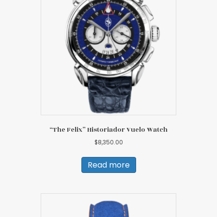
“The Felix” Historiador Vuelo Watch
$
8,350.00
Read more