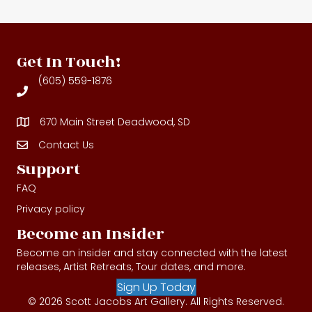
Get In Touch!
(605) 559-1876
670 Main Street Deadwood, SD
Contact Us
Contact Us
Support
FAQ
Privacy policy
Become an Insider
Become an insider and stay connected with the latest
releases, Artist Retreats, Tour dates, and more.
Sign Up Today
© 2026 Scott Jacobs Art Gallery. All Rights Reserved.