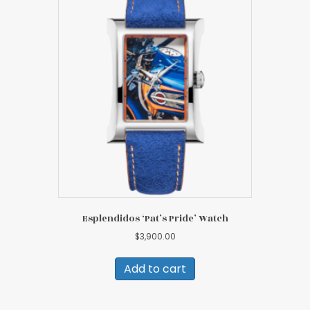
Esplendidos ‘Pat’s Pride’ Watch
$
3,900.00
Add to cart