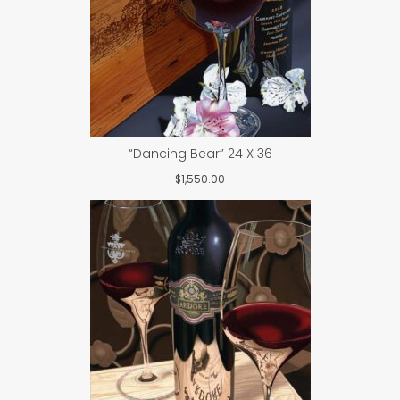
“Dancing Bear” 24 X 36
$
1,550.00