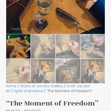
Home
/
Artists of Jacobs Gallery
/
Scott Jacobs
Art
/
Spirit of America
/ “The Moment of Freedom”
“The Moment of Freedom”