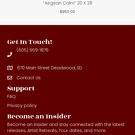
“Aegean Calm” 20 X 28
$
950.00
Get In Touch!
(605) 559-1876
670 Main Street Deadwood, SD
Contact Us
Contact Us
Support
FAQ
Privacy policy
Become an Insider
Become an insider and stay connected with the latest
releases, Artist Retreats, Tour dates, and more.