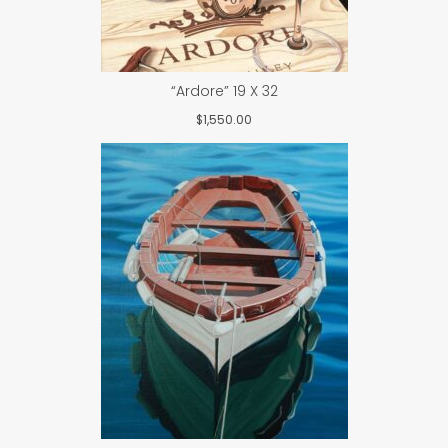
“Ardore” 19 X 32
$
1,550.00