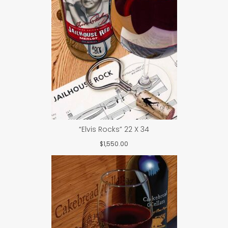
“Elvis Rocks” 22 X 34
$
1,550.00