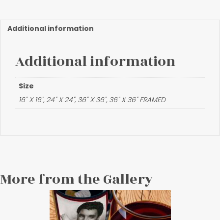
of
Freedom"
quantity
Additional information
Additional information
Size
16" X 16", 24" X 24", 36" X 36", 36" X 36" FRAMED
More from the Gallery