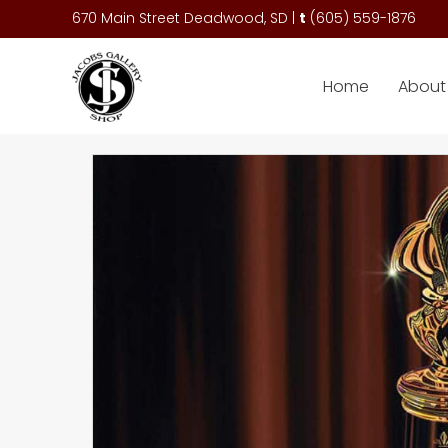
670 Main Street Deadwood, SD |
t
(
605) 559-1876
Home
About 