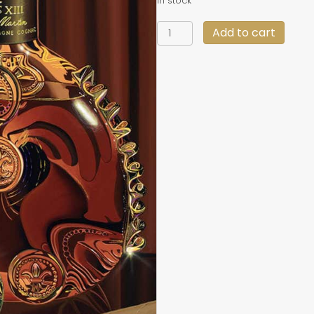
In stock
"Top
Add to cart
Shelf"
19
X
29
quantity