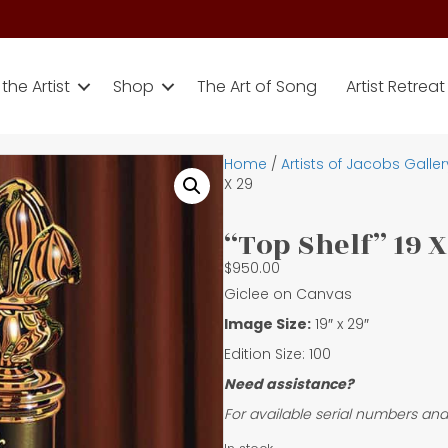
the Artist
Shop
The Art of Song
Artist Retreat
Home
/
Artists of Jacobs Galler
X 29
“Top Shelf” 19 X
$
950.00
Giclee on Canvas
Image Size:
19″ x 29″
Edition Size: 100
Need assistance?
For available serial numbers and