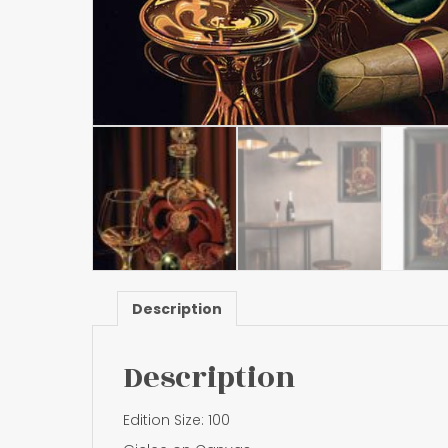
Description
Description
Edition Size: 100