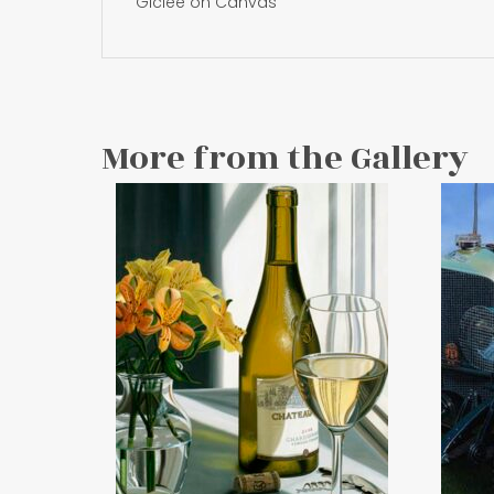
Giclee on Canvas
More from the Gallery