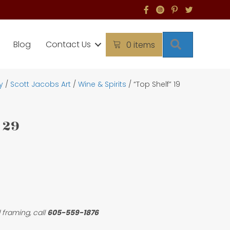
Search
Blog
Contact Us
0 items
y
/
Scott Jacobs Art
/
Wine & Spirits
/ “Top Shelf” 19
 29
 framing, call
605-559-1876