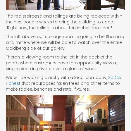
The red staircase and railings are being replaced within
the next couple weeks to bring the building to code.
Right now, the railing is about ten inches too short!
The loft above our storage room is going to be Sharon’s
and mine where we will be able to watch over the entire
Goldberg side of our gallery.
There’s a viewing room to the left in the back of the
photo where customers have the opportunity view a
single piece in private over a glass of wine.
We will be working directly with a local company,
SoDak
Honest
that repurposes fallen trees and other items to
make tables, benches and retail fixtures.