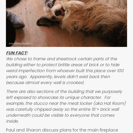
FUN FACT
:
We chose to frame and sheetrock certain parts of the
building either to protect brittle areas of brick or to hide
weird imperfection from whoever built this place over 100
years ago. Apparently, levels didn’t exist back then
because almost every wall is crooked.
There are also sections of the building that we purposely
left exposed to showcase its unique character. For
example, the stucco near the meat locker (aka Hat Room)
was carefully chipped away so the entire 15’+ brick wall
underneath could be visible to everyone that comes
inside.
Paul and Sharon discuss plans for the main fireplace