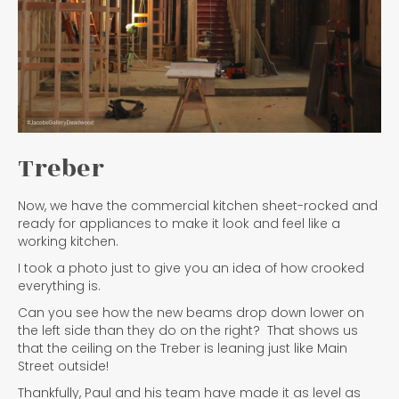
Treber
Now, we have the commercial kitchen sheet-rocked and
ready for appliances to make it look and feel like a
working kitchen.
I took a photo just to give you an idea of how crooked
everything is.
Can you see how the new beams drop down lower on
the left side than they do on the right? That shows us
that the ceiling on the Treber is leaning just like Main
Street outside!
Thankfully, Paul and his team have made it as level as