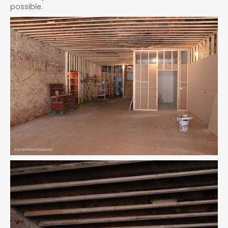
possible.