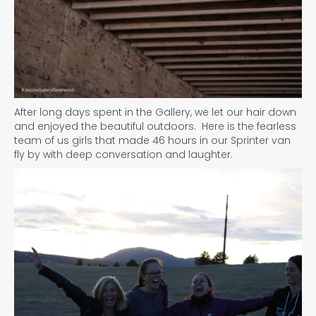
After long days spent in the Gallery, we let our hair down
and enjoyed the beautiful outdoors. Here is the fearless
team of us girls that made 46 hours in our Sprinter van
fly by with deep conversation and laughter.