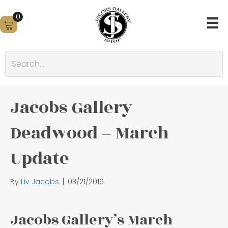
0
Jacobs Gallery
Deadwood – March
Update
By
Liv Jacobs
|
03/21/2016
Jacobs Gallery’s March