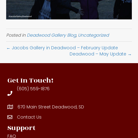
Posted in
Deadwood Gallery Blog
,
Uncategorized
← Jacobs Gallery in Deadwood – February Update
Deadwood – May Update →
Get In Touch!
(605) 559-1876
670 Main Street Deadwood, SD
Contact Us
Contact Us
Support
FAQ