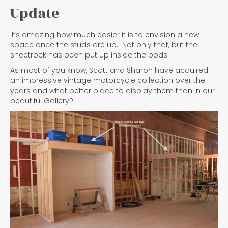
Update
It’s amazing how much easier it is to envision a new
space once the studs are up. Not only that, but the
sheetrock has been put up inside the pods!
As most of you know, Scott and Sharon have acquired
an impressive vintage motorcycle collection over the
years and what better place to display them than in our
beautiful Gallery?