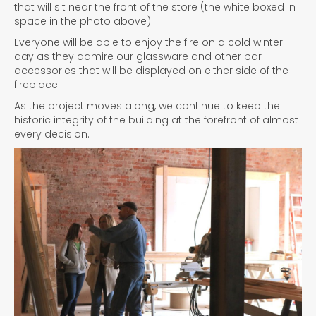
that will sit near the front of the store (the white boxed in
space in the photo above).
Everyone will be able to enjoy the fire on a cold winter
day as they admire our glassware and other bar
accessories that will be displayed on either side of the
fireplace.
As the project moves along, we continue to keep the
historic integrity of the building at the forefront of almost
every decision.