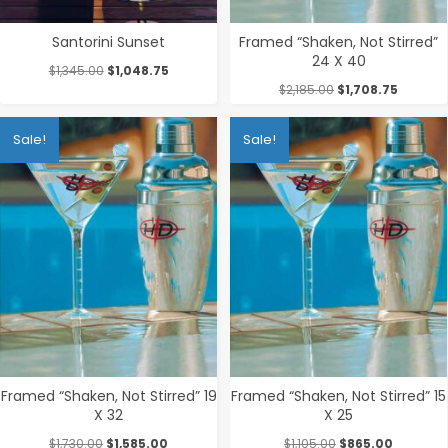
Santorini Sunset
Framed “Shaken, Not Stirred”
24 X 40
Original
Current
$
1,345.00
$
1,048.75
price
price
Original
Current
$
2,185.00
$
1,708.75
was:
is:
price
price
$1,345.00.
$1,048.75.
was:
is:
Sale!
Sale!
$2,185.00.
$1,708.7
Framed “Shaken, Not Stirred” 19
Framed “Shaken, Not Stirred” 15
X 32
X 25
Original
Current
Original
Current
$
1,730.00
$
1,585.00
$
1,105.00
$
865.00