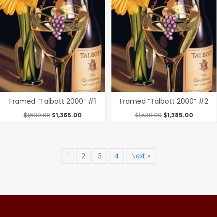
Framed “Talbott 2000” #1
Framed “Talbott 2000” #2
Original
Current
Original
Current
$
1,530.00
$
1,385.00
$
1,530.00
$
1,385.00
price
price
price
price
was:
is:
was:
is:
$1,530.00.
$1,385.00.
$1,530.00.
$1,385.0
1
2
3
4
Next »