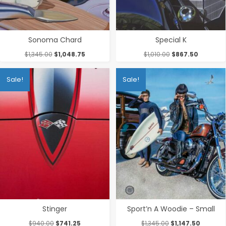
Sonoma Chard
Special K
Original
Current
Original
Current
$
1,345.00
$
1,048.75
$
1,010.00
$
867.50
price
price
price
price
was:
is:
was:
is:
Sale!
Sale!
$1,345.00.
$1,048.75.
$1,010.00.
$867.50.
Stinger
Sport’n A Woodie – Small
Original
Current
Original
Current
$
940.00
$
741.25
$
1,345.00
$
1,147.50