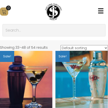
0
Showing 33–48 of 54 results
Sale!
Sale!