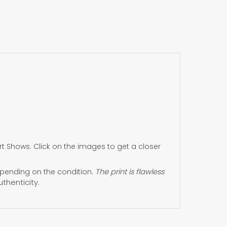
 Shows. Click on the images to get a closer
ending on the condition.
The print is flawless
uthenticity.