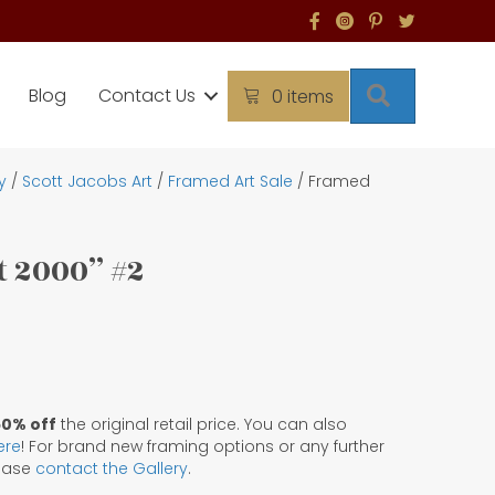
Search
Blog
Contact Us
0 items
y
/
Scott Jacobs Art
/
Framed Art Sale
/ Framed
 2000” #2
50% off
the original retail price. You can also
ere
! For brand new framing options or any further
lease
contact the Gallery
.