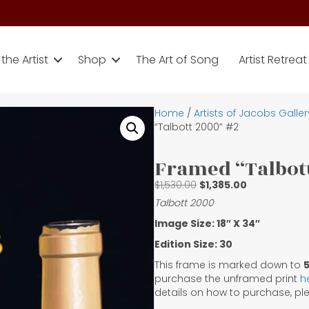
the Artist
Shop
The Art of Song
Artist Retreat
Home
/
Artists of Jacobs Galler
“Talbott 2000” #2
Framed “Talbott
Original
Current
$
1,530.00
$
1,385.00
price
price
Talbott 2000
was:
is:
Image Size: 18″ X 34″
$1,530.00.
$1,385.00.
Edition Size: 30
This frame is marked down to
purchase the unframed print
h
details on how to purchase, p