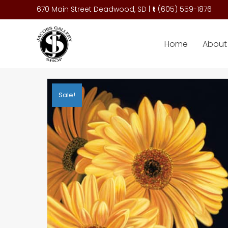
670 Main Street Deadwood, SD |
t
(
605) 559-1876
Home
About 
Sale!