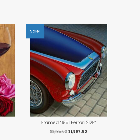
Sale!
Framed “1951 Ferrari 212E”
rrent
Original
Current
$
2,185.00
$
1,867.50
ce
price
price