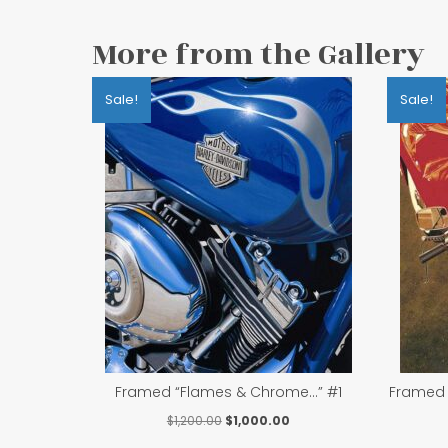
More from the Gallery
Sale!
Sale!
Framed “Flames & Chrome…” #1
Framed 
Original
Current
$
1,200.00
$
1,000.00
price
price