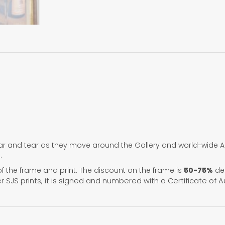
r and tear as they move around the Gallery and world-wide Art
.
f the frame and print. The discount on the frame is
50-75%
dep
her SJS prints, it is signed and numbered with a Certificate of A