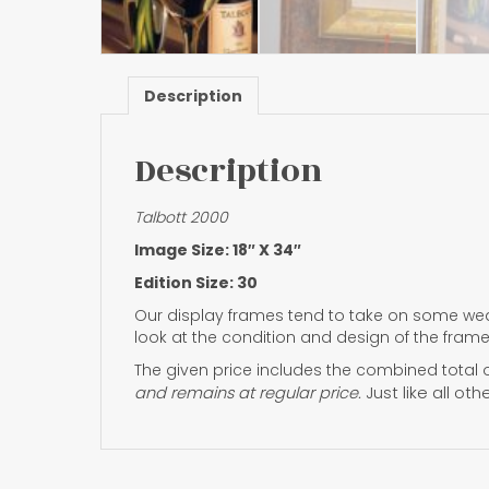
Description
Description
Talbott 2000
Image Size: 18″ X 34″
Edition Size: 30
Our display frames tend to take on some wea
look at the condition and design of the frame
The given price includes the combined total o
and remains at regular price.
Just like all ot