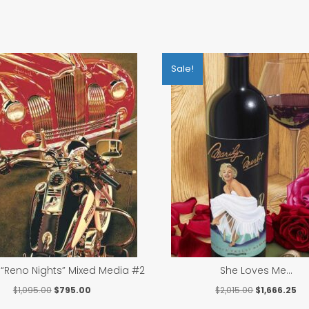
Sale!
“Reno Nights” Mixed Media #2
She Loves Me…
Original
Current
Original
Cu
$
1,095.00
$
795.00
$
2,015.00
$
1,666.25
price
price
price
pri