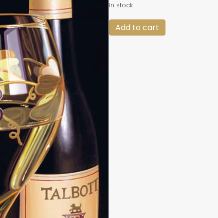
In stock
Framed
Add to cart
"Talbott
2000"
#2
quantity