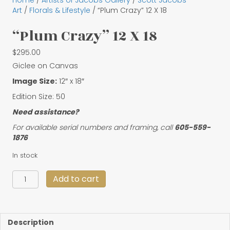
Home
/
Artists of Jacobs Gallery
/
Scott Jacobs
Art
/
Florals & Lifestyle
/ “Plum Crazy” 12 X 18
“Plum Crazy” 12 X 18
$
295.00
Giclee on Canvas
Image Size:
12″ x 18″
Edition Size: 50
Need assistance?
For available serial numbers and framing, call
605-559-
1876
In stock
"Plum
Add to cart
Crazy"
12
X
18
Description
quantity