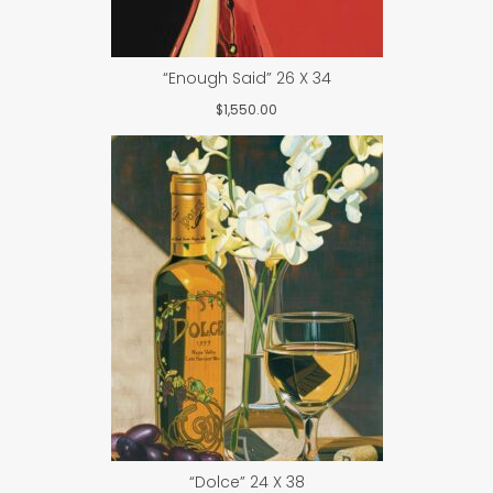
“Enough Said” 26 X 34
$
1,550.00
“Dolce” 24 X 38