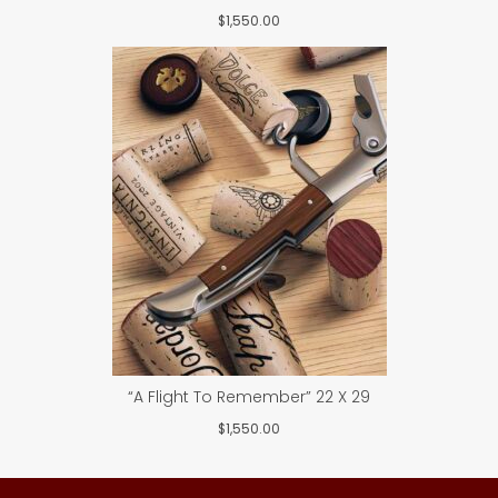
$
1,550.00
“A Flight To Remember” 22 X 29
$
1,550.00