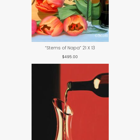
“Stems of Napa” 21 X 13
$
495.00