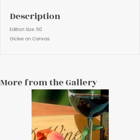
Description
Edition Size: 50
Giclee on Canvas
More from the Gallery