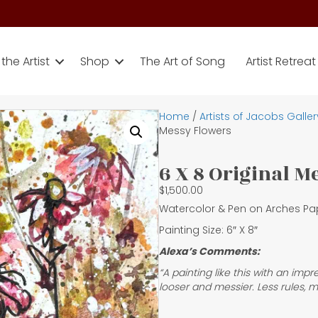
the Artist
Shop
The Art of Song
Artist Retreat
Home
/
Artists of Jacobs Galler
Messy Flowers
6 X 8 Original 
$
1,500.00
Watercolor & Pen on Arches Pa
Painting Size: 6″ X 8″
Alexa’s Comments:
“A painting like this with an imp
looser and messier. Less rules, m