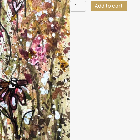
6
Add to cart
X
8
Original
Messy
Flowers
quantity