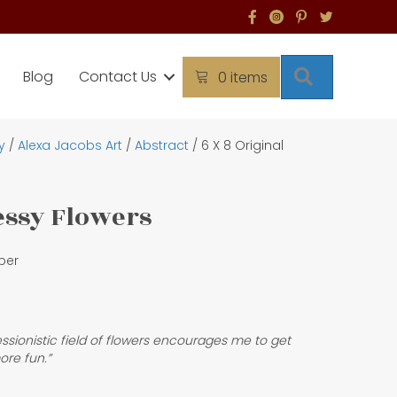
Search
Blog
Contact Us
0 items
y
/
Alexa Jacobs Art
/
Abstract
/ 6 X 8 Original
Messy Flowers
per
ressionistic field of flowers encourages me to get
ore fun.”