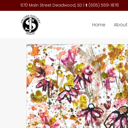
670 Main Street Deadwood, SD |
t
(
605) 559-1876
Home
About 