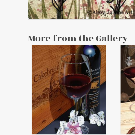
More from the Gallery