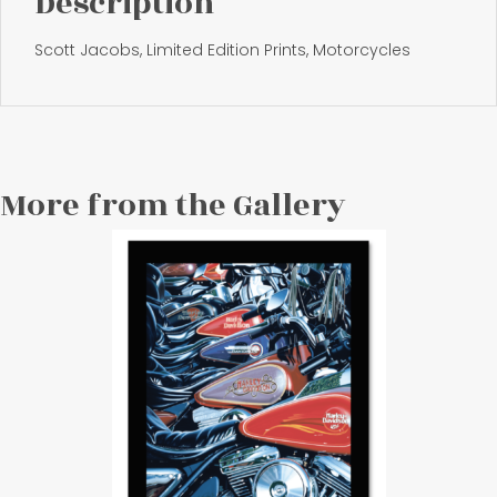
Description
Scott Jacobs, Limited Edition Prints, Motorcycles
More from the Gallery