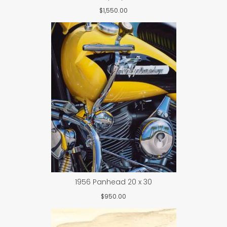
$
1,550.00
1956 Panhead 20 x 30
$
950.00