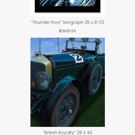
“Thunder Row” Serigraph 25 x 31 1/2
$
1,500.00
“British Royalty” 28 X 40