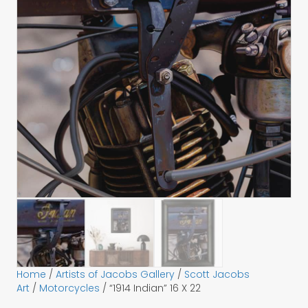
Home
/
Artists of Jacobs Gallery
/
Scott Jacobs
Art
/
Motorcycles
/ “1914 Indian” 16 X 22