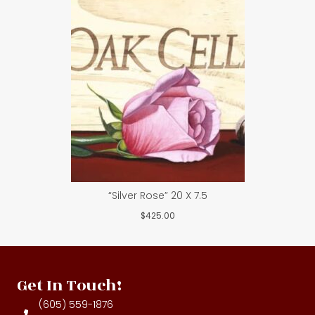
“Silver Rose” 20 X 7.5
$
425.00
Get In Touch!
(605) 559-1876