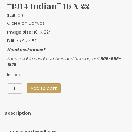
“1914 Indian” 16 X 22
$
745.00
Giclee on Canvas
Image Size:
16″ X 22″
Edition Size: 50
Need assistance?
For available serial numbers and framing, call
605-559-
1876
In stock
"1914
Add to cart
Indian"
16
X
22
Description
quantity