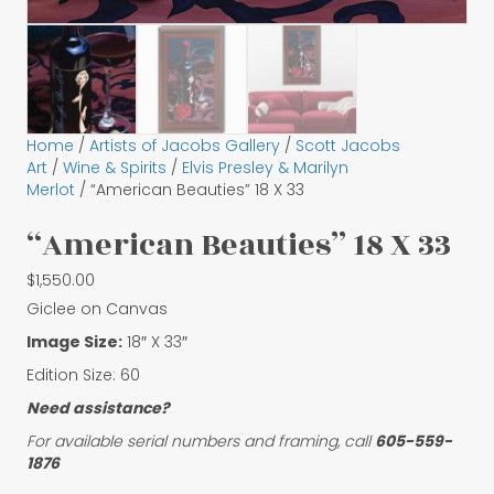
Home
/
Artists of Jacobs Gallery
/
Scott Jacobs
Art
/
Wine & Spirits
/
Elvis Presley & Marilyn
Merlot
/ “American Beauties” 18 X 33
“American Beauties” 18 X 33
$
1,550.00
Giclee on Canvas
Image Size:
18″ X 33″
Edition Size: 60
Need assistance?
For available serial numbers and framing, call
605-559-
1876