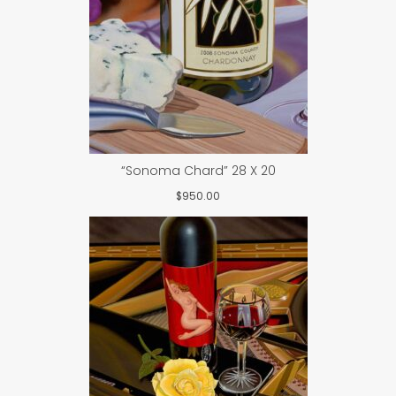
“Sonoma Chard” 28 X 20
$
950.00