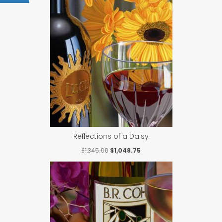
Reflections of a Daisy
Original
Current
$
1,345.00
$
1,048.75
price
price
was:
is:
$1,345.00.
$1,048.75.