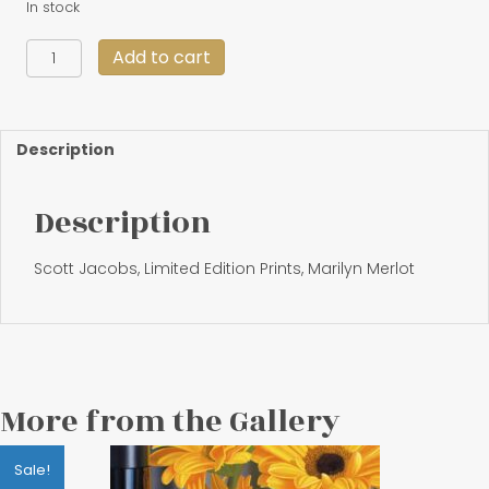
In stock
"American
Add to cart
Beauties"
18
X
33
Description
quantity
Description
Scott Jacobs, Limited Edition Prints, Marilyn Merlot
More from the Gallery
Sale!