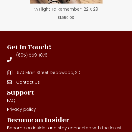
“A Flight To Remember” 22 X 29
$
1,550.00
Get In Touch!
(605) 559-1876
670 Main Street Deadwood, SD
Contact Us
Contact Us
Support
FAQ
Privacy policy
Become an Insider
Become an insider and stay connected with the latest