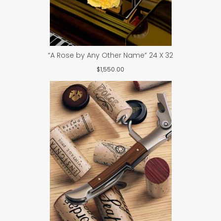
“A Rose by Any Other Name” 24 X 32
$
1,550.00