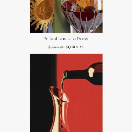
Reflections of a Daisy
Original
Current
$
1,345.00
$
1,048.75
price
price
was:
is:
$1,345.00.
$1,048.75.