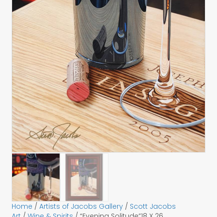
Home
/
Artists of Jacobs Gallery
/
Scott Jacobs
Art
/
Wine & Spirits
/ “Evening Solitude”18 X 26