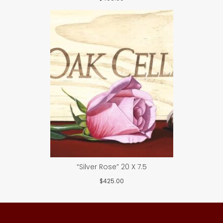
“Silver Rose” 20 X 7.5
$
425.00