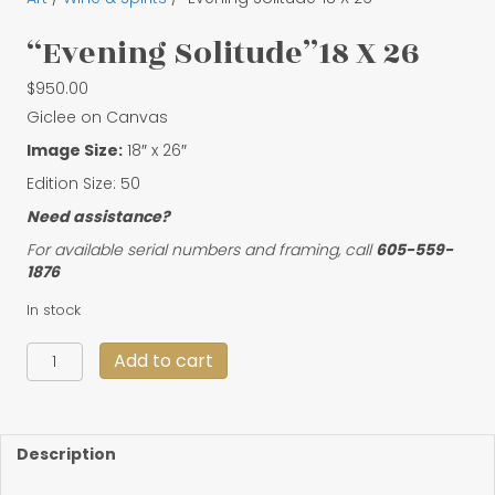
“Evening Solitude”18 X 26
$
950.00
Giclee on Canvas
Image Size:
18″ x 26″
Edition Size: 50
Need assistance?
For available serial numbers and framing, call
605-559-
1876
In stock
"Evening
Add to cart
Solitude"18
X
26
quantity
Description