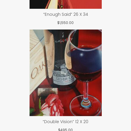
“Enough Said” 26 X 34
$
1,550.00
“Double Vision” 12 X 20
$
495.00