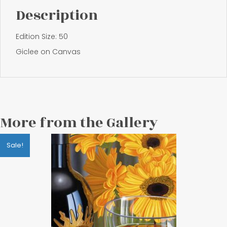
Description
Edition Size: 50
Giclee on Canvas
More from the Gallery
Sale!