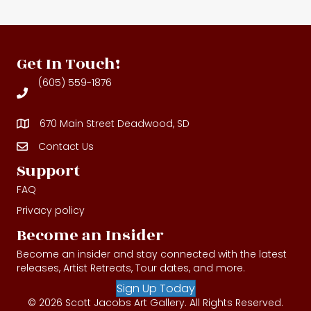
Get In Touch!
(605) 559-1876
670 Main Street Deadwood, SD
Contact Us
Contact Us
Support
FAQ
Privacy policy
Become an Insider
Become an insider and stay connected with the latest
releases, Artist Retreats, Tour dates, and more.
Sign Up Today
© 2026 Scott Jacobs Art Gallery. All Rights Reserved.