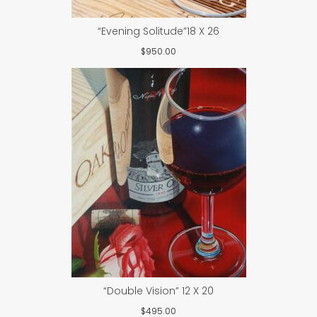
“Evening Solitude”18 X 26
$
950.00
“Double Vision” 12 X 20
$
495.00