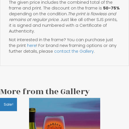
The given price includes the combined total of the
frame and print. The discount on the frame is
50-75%
depending on the condition.
The print is flawless and
remains at regular price.
Just like all other SJS prints,
it is signed and numbered with a Certificate of
Authenticity.
Not interested in the frame? You can purchase just
the print
here
! For brand new framing options or any
further details, please
contact the Gallery
.
More from the Gallery
Sale!