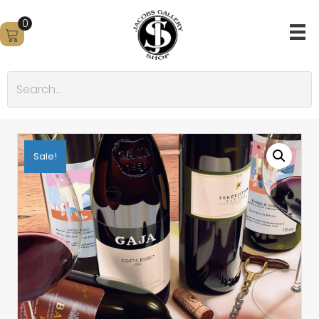
0
Sale!