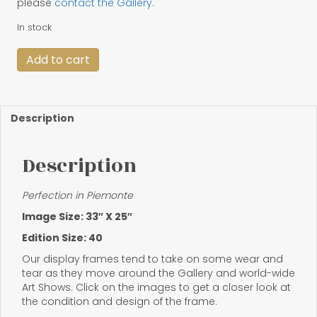
please
contact the Gallery
.
In stock
Framed
Add to cart
"Perfection
in
Piemonte"
quantity
Description
Description
Perfection in Piemonte
Image Size: 33″ X 25″
Edition Size: 40
Our display frames tend to take on some wear and
tear as they move around the Gallery and world-wide
Art Shows. Click on the images to get a closer look at
the condition and design of the frame.