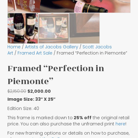
Home
/
Artists of Jacobs Gallery
/
Scott Jacobs
Art
/
Framed Art Sale
/ Framed “Perfection in Piemonte”
Framed “Perfection in
Piemonte”
Original
Current
$
2,150.00
$
2,000.00
price
price
Image Size: 33″ X 25″
was:
is:
Edition Size: 40
$2,150.00.
$2,000.00.
This frame is marked down to
25% off
the original retail
price. You can also purchase the unframed print
here
!
For new framing options or details on how to purchase,