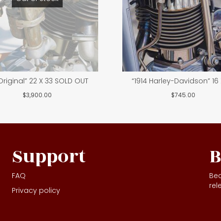
 Original” 22 X 33 SOLD OUT
“1914 Harley-Davidson” 16 
$
3,900.00
$
745.00
Support
B
FAQ
Bec
rel
Privacy policy