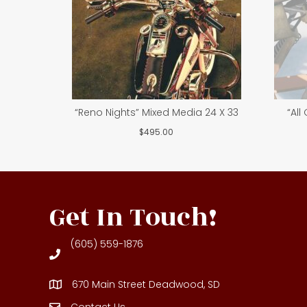
“Reno Nights” Mixed Media 24 X 33
“All
$
495.00
Get In Touch!
(605) 559-1876
670 Main Street Deadwood, SD
Contact Us