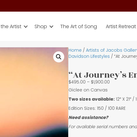
the Artist
Shop
The Art of Song
Artist Retreat
Home
/
Artists of Jacobs Galler
Davidson Lifestyles
/ “At Journe
“At Journey’s E
Price
$
495.00
–
$
1,900.00
range:
Giclee on Canvas
$495.00
Two sizes available:
12″ X 21″ /
through
$1,900.00
Edition Sizes: 150 / 100 RARE
Need assistance?
For available serial numbers and