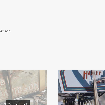
avidson
Out of Stock