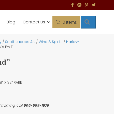
Search
Blog
Contact Us
0 items
y
/
Scott Jacobs Art
/
Wine & Spirits
/
Harley-
y’s End”
nd”
 18″ X 32″ RARE
 framing, call
605-559-1876