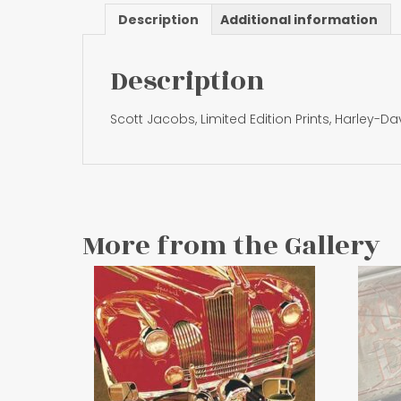
Description
Additional information
Description
Scott Jacobs, Limited Edition Prints, Harley-D
More from the Gallery