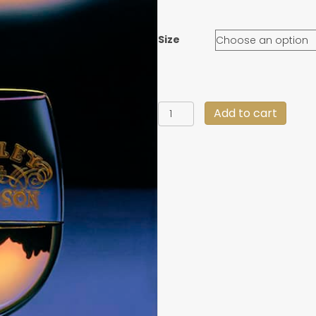
Size
"At
Add to cart
Journey's
End"
quantity