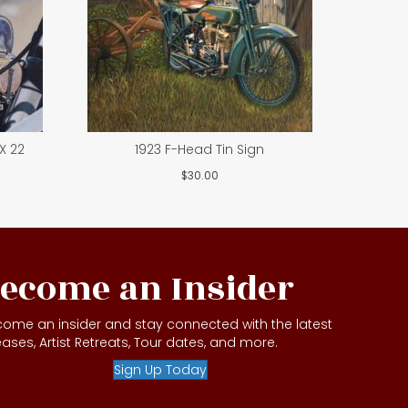
X 22
1923 F-Head Tin Sign
$
30.00
ecome an Insider
ome an insider and stay connected with the latest
eases, Artist Retreats, Tour dates, and more.
Sign Up Today