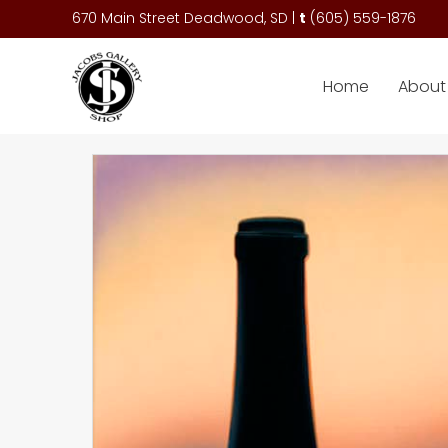
670 Main Street Deadwood, SD |
t
(
605) 559-1876
Home
About 