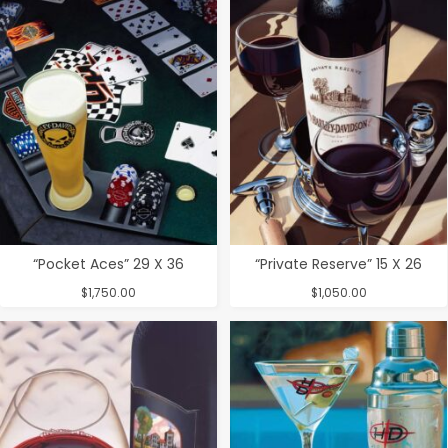
“Pocket Aces” 29 X 36
“Private Reserve” 15 X 26
$
1,750.00
$
1,050.00