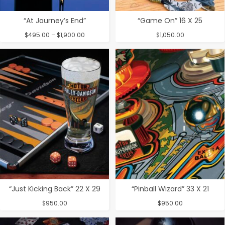
“At Journey’s End”
“Game On” 16 X 25
Price
$
495.00
–
$
1,900.00
$
1,050.00
range:
$495.00
through
$1,900.00
“Just Kicking Back” 22 X 29
“Pinball Wizard” 33 X 21
$
950.00
$
950.00