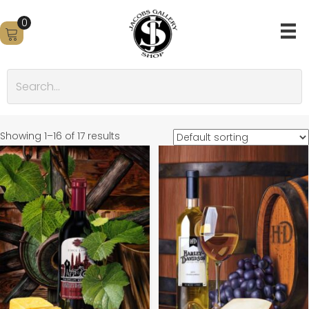
0
Showing 1–16 of 17 results