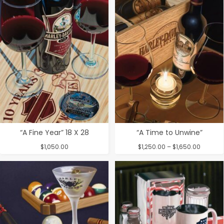
through
$1,800.00
“A Fine Year” 18 X 28
“A Time to Unwine”
Price
$
1,050.00
$
1,250.00
–
$
1,650.00
range:
$1,250.
throug
$1,650.