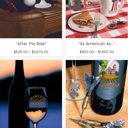
“After the Ride”
“As American As…”
Price
Price
$
625.00
–
$
2,670.00
$
950.00
–
$
1,550.00
range:
range:
$625.00
$950.00
through
through
$2,670.00
$1,550.0