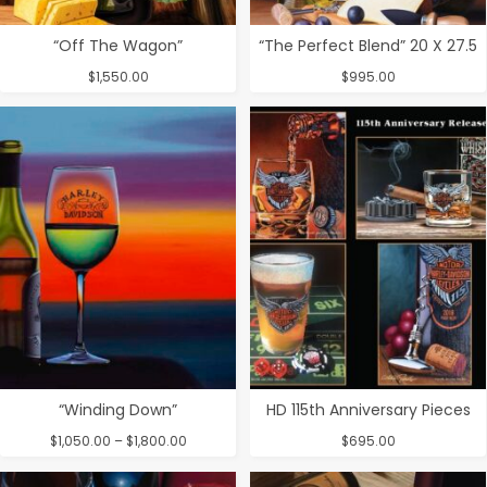
“Off The Wagon”
“The Perfect Blend” 20 X 27.5
$
1,550.00
$
995.00
“Winding Down”
HD 115th Anniversary Pieces
Price
$
1,050.00
–
$
1,800.00
$
695.00
range:
$1,050.00