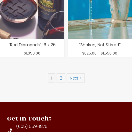
“Red Diamonds” 16 x 26
“Shaken, Not Stirred”
Price
$
1,050.00
$
625.00
–
$
1,550.00
range:
$625.00
through
$1,550.0
1
2
Next »
Get In Touch!
(605) 559-1876