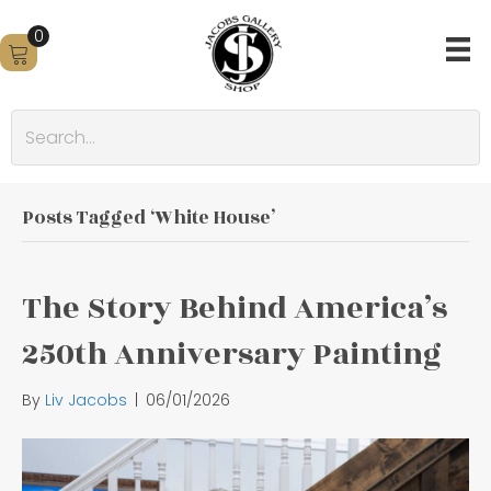
0
Posts Tagged ‘White House’
The Story Behind America’s
250th Anniversary Painting
By
Liv Jacobs
|
06/01/2026