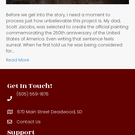
Before we get into the story, I need a moment to
process just how unbelievable this project is. My dad,
Scott Jacobs, was selected to create the official painting
commemorating the 250th anniversary of the United
States of America. Even writing that sentence feels
surreal. When he first told us he was being considered
for…
Read More
Get In Touch!
(605) 559-1876
670 Main Street Deadwood, SD
Contact Us
Contact Us
Support