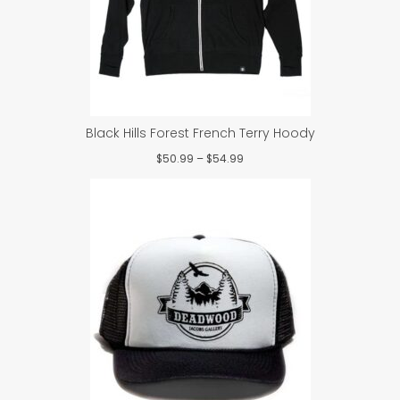
Black Hills Forest French Terry Hoody
Price
$
50.99
–
$
54.99
range:
$50.99
through
$54.99