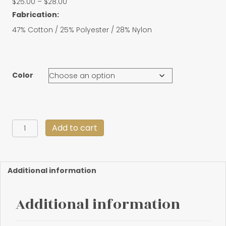
Price
$
25.00
–
$
28.00
range:
Fabrication:
$25.00
47% Cotton / 25% Polyester / 28% Nylon
through
$28.00
Color
Retro
Add to cart
Trucker
Snapback
quantity
Additional information
Additional information