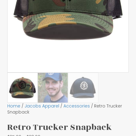
Home
/
Jacobs Apparel
/
Accessories
/ Retro Trucker
Snapback
Retro Trucker Snapback