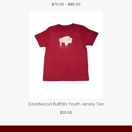
Price
$
70.00
–
$
85.00
range:
$70.00
through
$85.00
Deadwood Buffalo Youth Jersey Tee
$
20.00