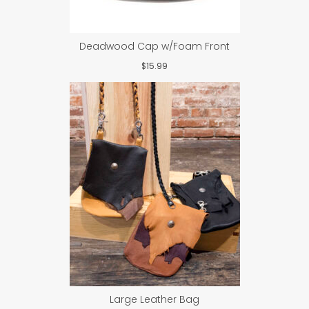
Deadwood Cap w/Foam Front
$
15.99
Large Leather Bag