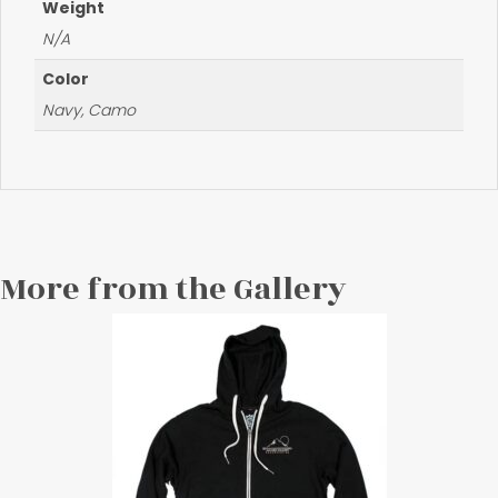
Weight
N/A
Color
Navy, Camo
More from the Gallery