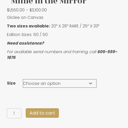
“Millie in the Mirror”
Price
$
1,550.00
–
$
3,100.00
range:
Giclee on Canvas
$1,550.00
Two sizes available:
20″ X 26″ RARE / 25″ X 33″
through
$3,100.00
Edition Sizes: 50 / 50
Need assistance?
For available serial numbers and framing, call
605-559-
1876
Size
"Millie
Add to cart
in
the