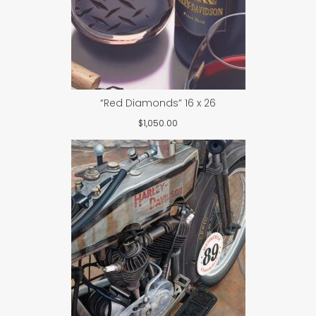
“Red Diamonds” 16 x 26
$
1,050.00