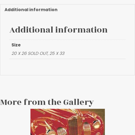
Mirror"
quantity
Additional information
Additional information
Size
20 X 26 SOLD OUT, 25 X 33
More from the Gallery