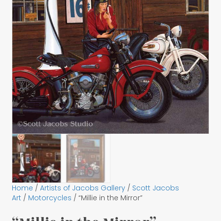
Home
/
Artists of Jacobs Gallery
/
Scott Jacobs
Art
/
Motorcycles
/ “Millie in the Mirror”