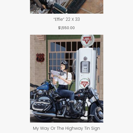
“Effie” 22 X 33
$
1,550.00
My Way Or The Highway Tin Sign