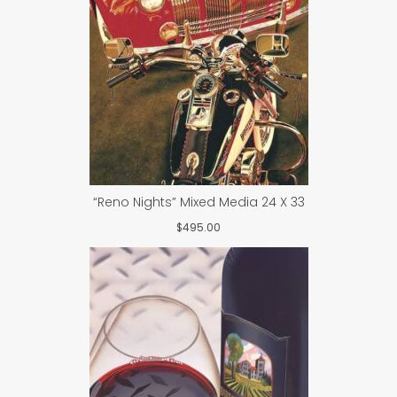
“Reno Nights” Mixed Media 24 X 33
$
495.00