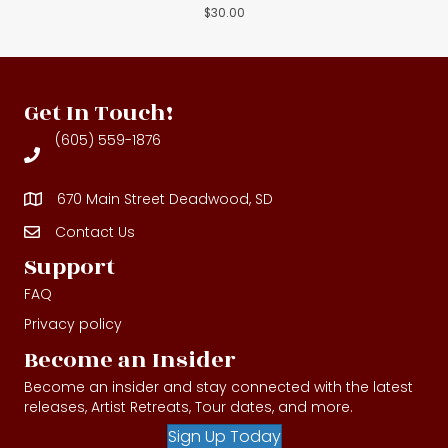
$
30.00
Get In Touch!
(605) 559-1876
670 Main Street Deadwood, SD
Contact Us
Contact Us
Support
FAQ
Privacy policy
Become an Insider
Become an insider and stay connected with the latest
releases, Artist Retreats, Tour dates, and more.
Sign Up Today