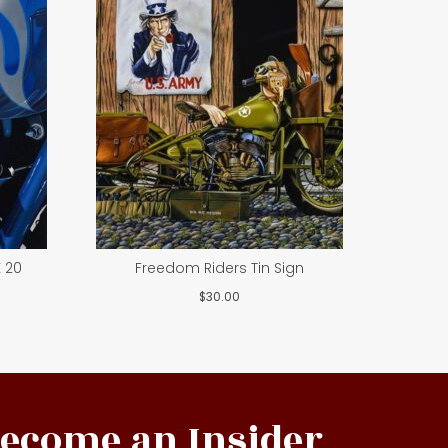
 20
Freedom Riders Tin Sign
$
30.00
ecome an Insider