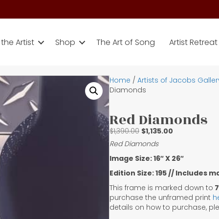
the Artist
Shop
The Art of Song
Artist Retreat
Home
/
Artists of Jacobs Galler
Diamonds
Red Diamonds
Original
Current
$
1,390.00
$
1,135.00
price
price
Red Diamonds
was:
is:
Image Size: 16″ X 26″
$1,390.00.
$1,135.00.
Edition Size: 195 // Includes 
This frame is marked down to
7
purchase the unframed print
h
details on how to purchase, p