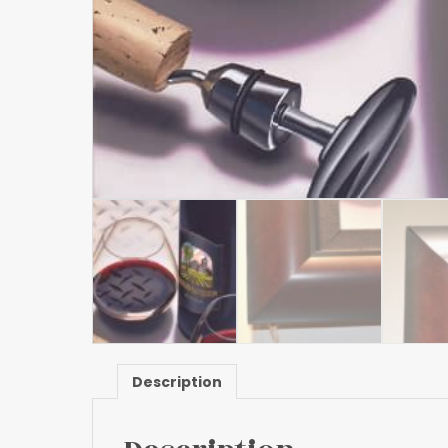
Description