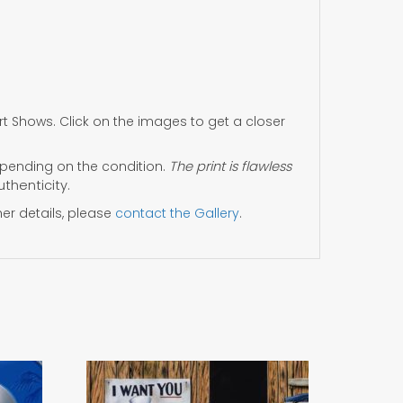
 Shows. Click on the images to get a closer
ending on the condition.
The print is flawless
uthenticity.
her details, please
contact the Gallery
.