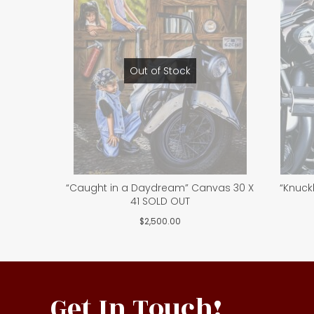
Out of Stock
“Caught in a Daydream” Canvas 30 X
“Knuck
41 SOLD OUT
$
2,500.00
Get In Touch!