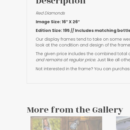
Description
Red Diamonds
Image Size: 16″ X 26″
Edition Size: 195 // Includes matching bottl
Our display frames tend to take on some wea
look at the condition and design of the frame
The given price includes the combined total o
and remains at regular price.
Just like all ot
Not interested in the frame? You can purchase
More from the Gallery