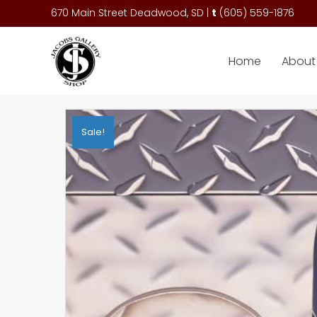
670 Main Street Deadwood, SD |
t
(
605) 559-1876
Home
About 
Sale!