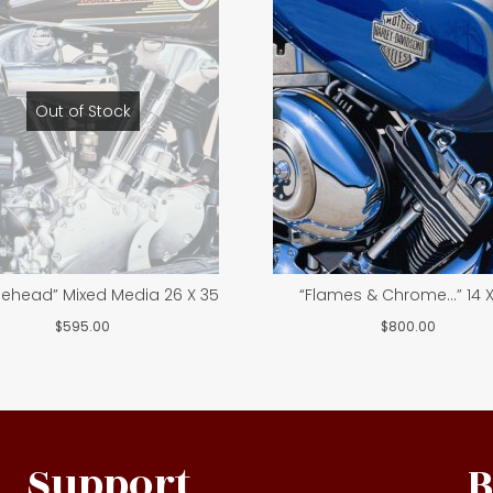
Out of Stock
lehead” Mixed Media 26 X 35
“Flames & Chrome…” 14 X
$
595.00
$
800.00
Support
B