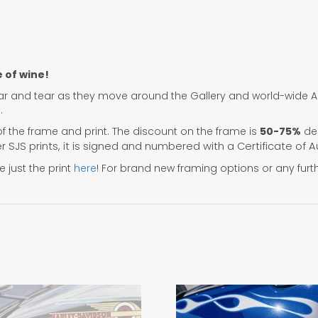
e of wine!
r and tear as they move around the Gallery and world-wide Art
.
f the frame and print. The discount on the frame is
50-75%
dep
her SJS prints, it is signed and numbered with a Certificate of A
 just the print
here
! For brand new framing options or any furt