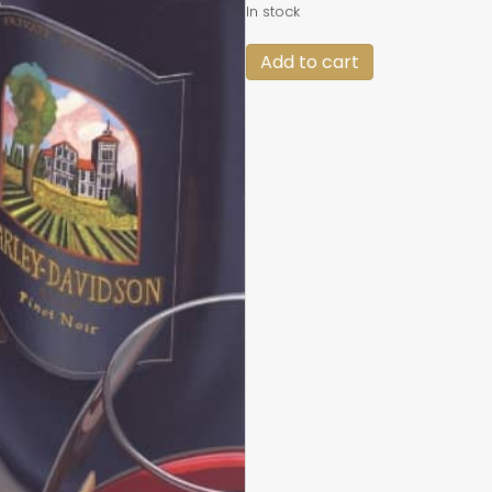
In stock
Red
Add to cart
Diamonds
quantity