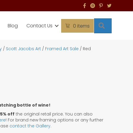
Search
Blog
Contact Us
0 items
y
/
Scott Jacobs Art
/
Framed Art Sale
/ Red
matching bottle of wine!
5% off
the original retail price. You can also
ere
! For brand new framing options or any further
lease
contact the Gallery
.