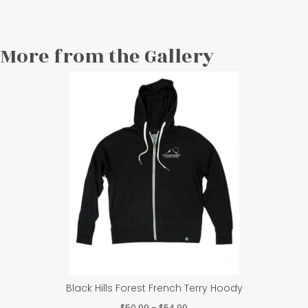
More from the Gallery
Black Hills Forest French Terry Hoody
Price
$
50.99
–
$
54.99