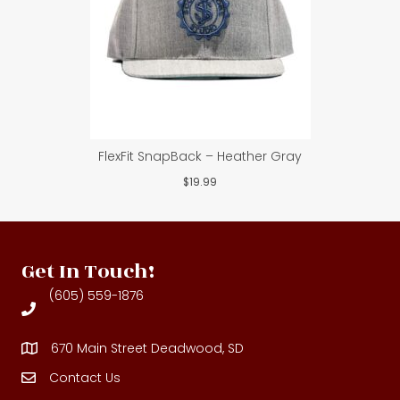
FlexFit SnapBack – Heather Gray
$
19.99
Get In Touch!
(605) 559-1876
670 Main Street Deadwood, SD
Contact Us
Contact Us