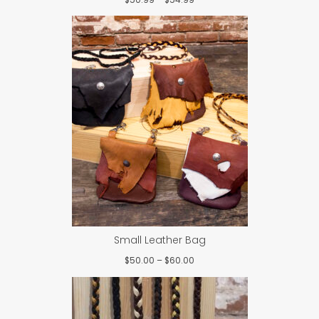
range:
$50.99
through
$54.99
Small Leather Bag
Price
$
50.00
–
$
60.00
range:
$50.00
through
$60.00