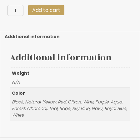
Handmade
Add to cart
Deerskin
Coin
Purse
quantity
Additional information
Additional information
Weight
N/A
Color
Black, Natural, Yellow, Red, Citron, Wine, Purple, Aqua,
Forest, Charcoal, Teal, Sage, Sky Blue, Navy, Royal Blue,
White