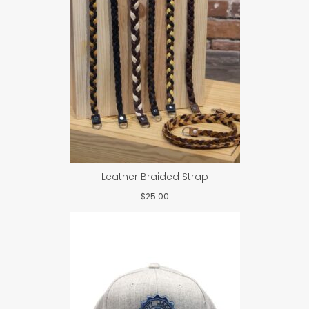
Leather Braided Strap
$
25.00