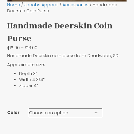
Home
/
Jacobs Apparel
/
Accessories
/ Handmade
Deerskin Coin Purse
Handmade Deerskin Coin
Purse
Price
$
15.00
–
$
18.00
range:
Handmade Deerskin coin purse from Deadwood, SD.
$15.00
Approximate size:
through
$18.00
Depth 3″
Width 4 3/4″
Zipper 4″
Color