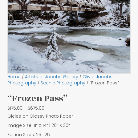
Home
/
Artists of Jacobs Gallery
/
Olivia Jacobs
Photography
/
Scenic Photography
/ “Frozen Pass”
“Frozen Pass”
Price
$
175.00
–
$
675.00
range:
Giclee on Glossy Photo Paper
$175.00
Image Size: 11″ X 14″ | 20″ X 30″
through
$675.00
Edition Sizes: 25 | 25