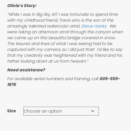
Olivia’s Story:
“While I was in Big Sky, MT I was fortunate to spend time
with my childhood friend, Travis who is the son of the
amazingly talented watercolor artist,
Steve Hanks
. We
were taking an afternoon stroll through the canyon when
we came up on this beautiful bridge covered in snow.
The texures and lines of what I was seeing had to be
captured with my camera, so I did just that! I’d like to say
that my creativity was heightened with my friend and his
father looking down at us from heaven.”
Need assistance?
For available serial numbers and framing, call
605-559-
1876
Size