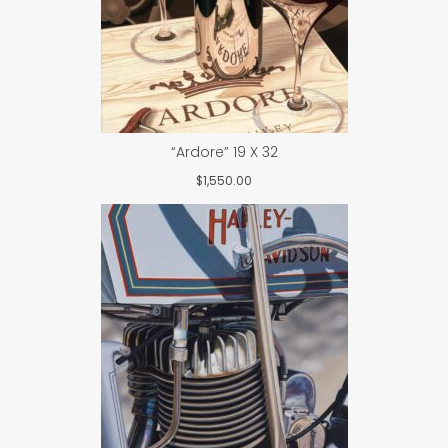
“Ardore” 19 X 32
$
1,550.00