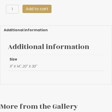
"Frozen
Add to cart
Pass"
quantity
Additional information
Additional information
Size
11" X 14", 20" X 30"
More from the Gallery