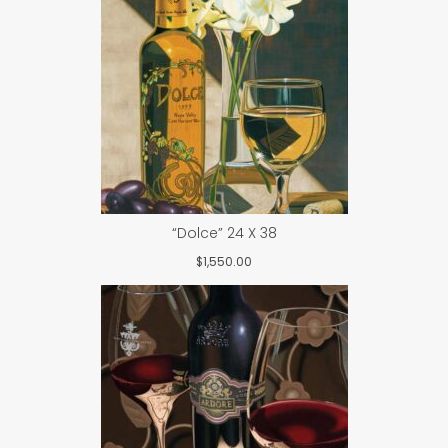
“Dolce” 24 X 38
$
1,550.00