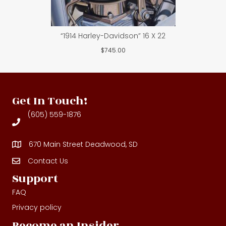
“1914 Harley-Davidson” 16 X 22
$
745.00
Get In Touch!
(605) 559-1876
670 Main Street Deadwood, SD
Contact Us
Contact Us
Support
FAQ
Privacy policy
Become an Insider