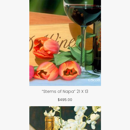
“Stems of Napa” 21 X 13
$
495.00