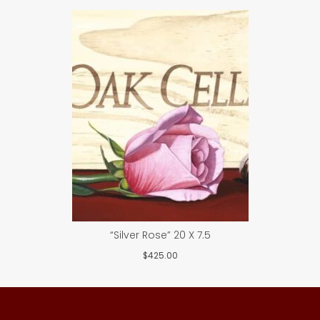
“Silver Rose” 20 X 7.5
$
425.00