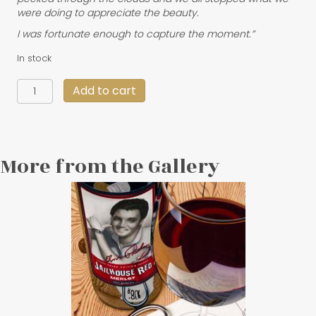
were doing to appreciate the beauty.
I was fortunate enough to capture the moment.”
In stock
"Fjords
Add to cart
of
Silence"
30
X
20
More from the Gallery
quantity