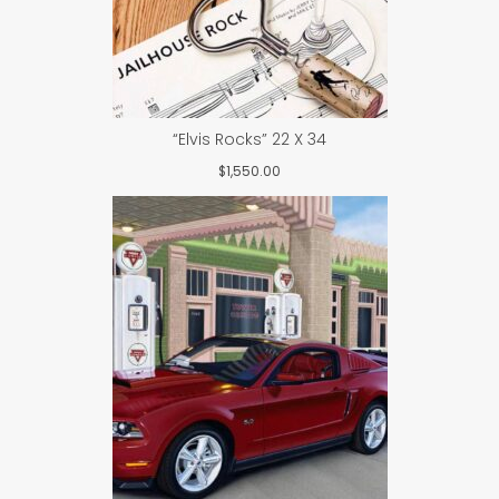
“Elvis Rocks” 22 X 34
$
1,550.00