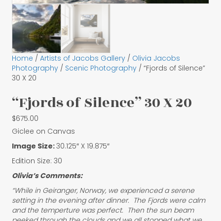
Home
/
Artists of Jacobs Gallery
/
Olivia Jacobs
Photography
/
Scenic Photography
/ “Fjords of Silence”
30 X 20
“Fjords of Silence” 30 X 20
$
675.00
Giclee on Canvas
Image Size:
30.125″ X 19.875″
Edition Size: 30
Olivia’s Comments:
“While in Geiranger, Norway, we experienced a serene
setting in the evening after dinner. The Fjords were calm
and the temperture was perfect. Then the sun beam
peeked through the clouds and we all stopped what we