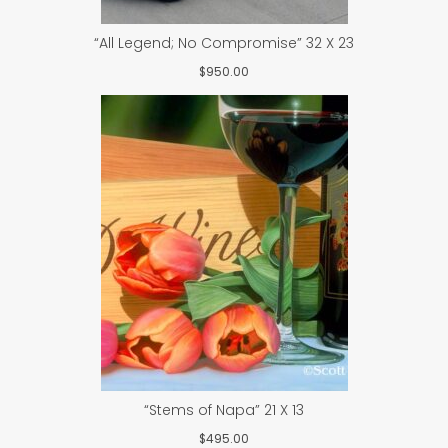
“All Legend; No Compromise” 32 X 23
$
950.00
“Stems of Napa” 21 X 13
$
495.00