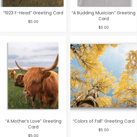
“1923 F-Head” Greeting Card
“A Budding Musician” Greeting
Card
$
5.00
$
5.00
“A Mother’s Love” Greeting
“Colors of Fall” Greeting Card
Card
$
5.00
$
5.00