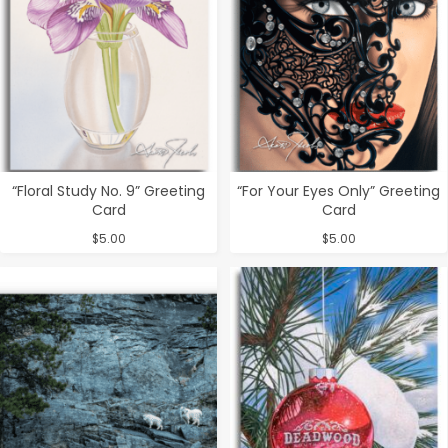
“Floral Study No. 9” Greeting
“For Your Eyes Only” Greeting
Card
Card
$
5.00
$
5.00