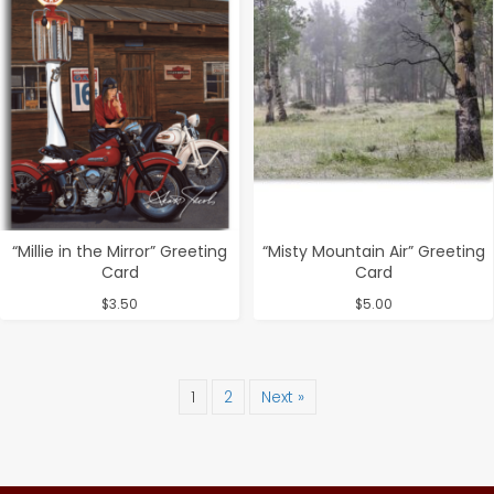
“Millie in the Mirror” Greeting
“Misty Mountain Air” Greeting
Card
Card
$
3.50
$
5.00
1
2
Next »