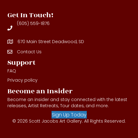
Get In Touch!
(605) 559-1876
670 Main Street Deadwood, SD
Contact Us
Contact Us
Support
FAQ
Privacy policy
Become an Insider
Become an insider and stay connected with the latest
releases, Artist Retreats, Tour dates, and more.
Sign Up Today
© 2026 Scott Jacobs Art Gallery. All Rights Reserved.