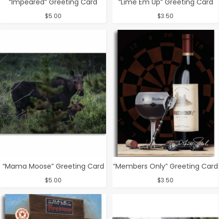
“Impeared” Greeting Card
“Lime Em Up” Greeting Card
$
5.00
$
3.50
“Mama Moose” Greeting Card
“Members Only” Greeting Card
$
5.00
$
3.50