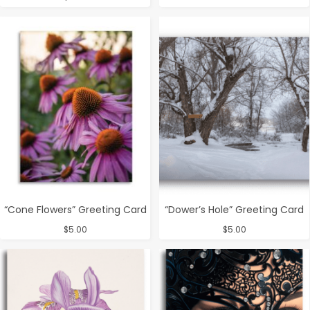
“Cone Flowers” Greeting Card
“Dower’s Hole” Greeting Card
$
5.00
$
5.00