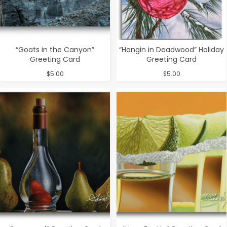
“Goats in the Canyon”
“Hangin in Deadwood” Holiday
Greeting Card
Greeting Card
$
5.00
$
5.00