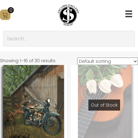
0
Showing 1–16 of 30 results
Out of Stock